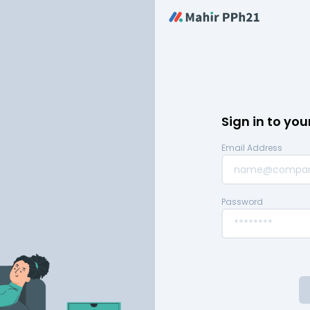
Sign in to yo
Email Address
Password