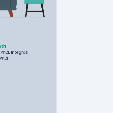
wth
Ph21, Integrasi
PPh21