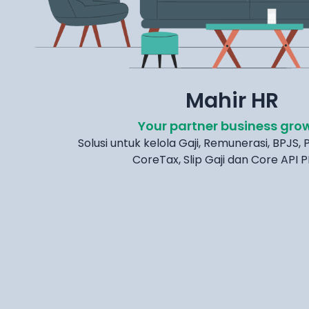
Mahir HR
Your partner business gro
Solusi untuk kelola Gaji, Remunerasi, BPJS, P
CoreTax, Slip Gaji dan Core API 