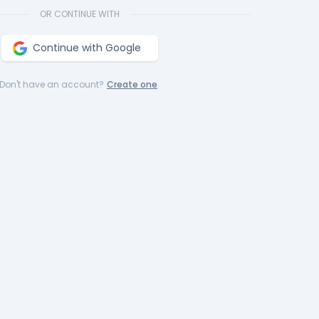
OR CONTINUE WITH
Continue with Google
Don't have an account?
Create one