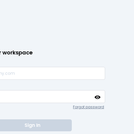
ur workspace
Forgot password
Sign In